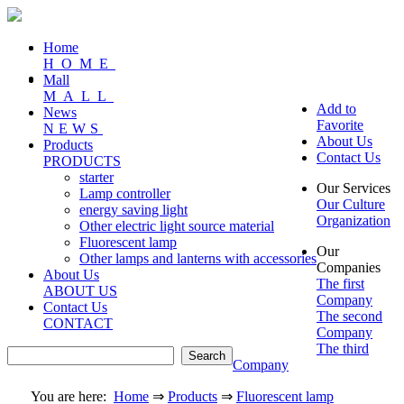
Home
HOME
Mall
MALL
Add to
News
Favorite
NEWS
About Us
Products
Contact Us
PRODUCTS
starter
Our Services
Lamp controller
Our Culture
energy saving light
Organization
Other electric light source material
Fluorescent lamp
Our
Other lamps and lanterns with accessories
Companies
About Us
The first
ABOUT US
Company
Contact Us
The second
CONTACT
Company
The third
Company
You are here:
Home
⇒
Products
⇒
Fluorescent lamp