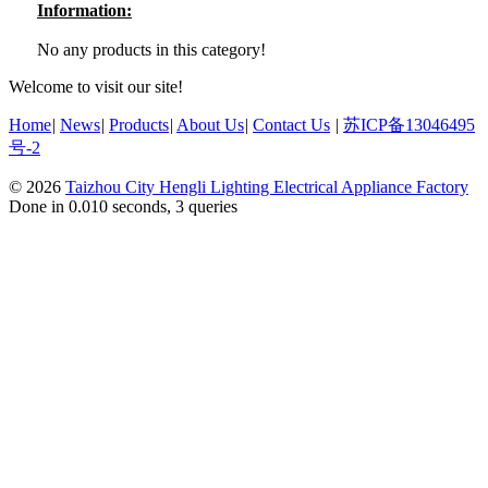
Information:
No any products in this category!
Welcome to visit our site!
Home
|
News
|
Products
|
About Us
|
Contact Us
|
苏ICP备13046495
号-2
© 2026
Taizhou City Hengli Lighting Electrical Appliance Factory
Done in 0.010 seconds, 3 queries