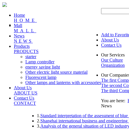
Home
HOME
Mall
MALL
Add to Favorit
News
About Us
NEWS
Contact Us
Products
PRODUCTS
Our Services
starter
Our Culture
Lamp controller
Organization
energy saving light
Other electric light source material
Our Companie
Fluorescent lamp
The first Com
Other lamps and lanterns with accessories
The second C
About Us
The third Com
ABOUT US
Contact Us
You are here:
CONTACT
News
1.
Standard interpretation of the assessment of blue
2.
Shanghai international business and engineering 
3.
Analysis of the general situation of LED indust