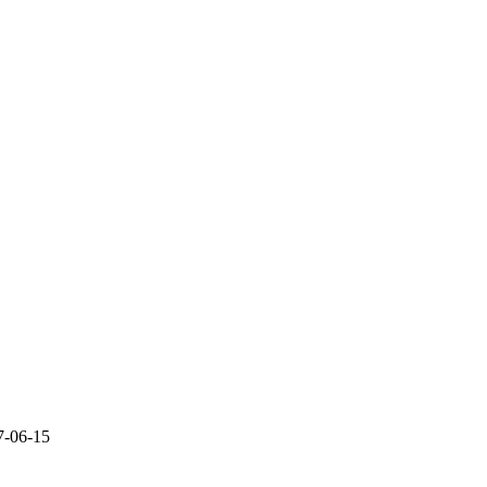
7-06-15