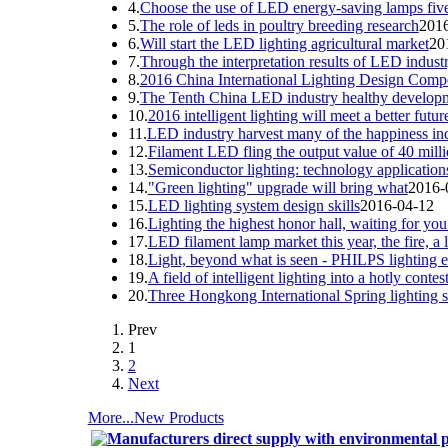
4.
Choose the use of LED energy-saving lamps five
5.
The role of leds in poultry breeding research
201
6.
Will start the LED lighting agricultural market
20
7.
Through the interpretation results of LED indust
8.
2016 China International Lighting Design Compet
9.
The Tenth China LED industry healthy develop
10.
2016 intelligent lighting will meet a better futur
11.
LED industry harvest many of the happiness ind
12.
Filament LED fling the output value of 40 milli
13.
Semiconductor lighting: technology applications
14.
"Green lighting" upgrade will bring what
2016-
15.
LED lighting system design skills
2016-04-12
16.
Lighting the highest honor hall, waiting for you
17.
LED filament lamp market this year, the fire, a l
18.
Light, beyond what is seen - PHILPS lighting e
19.
A field of intelligent lighting into a hotly cont
20.
Three Hongkong International Spring lighting 
Prev
1
2
Next
More...
New Products