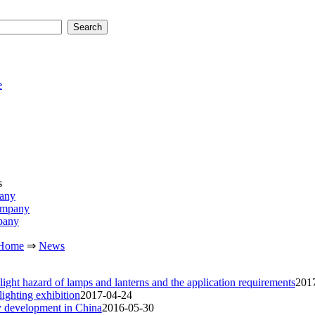
e
s
pany
ompany
pany
Home
⇒
News
 light hazard of lamps and lanterns and the application requirements
201
lighting exhibition
2017-04-24
ry development in China
2016-05-30