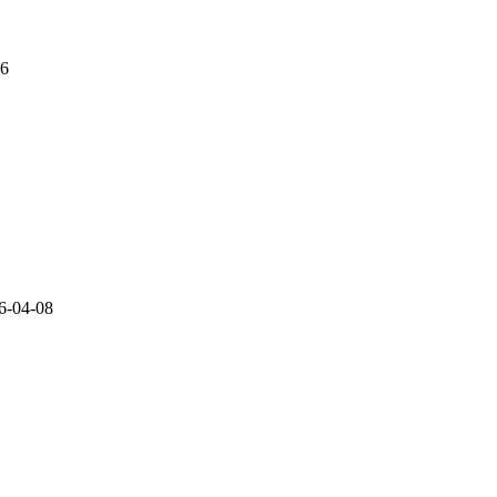
06
6-04-08