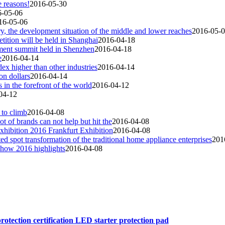
 reasons!
2016-05-30
6-05-06
16-05-06
ry, the development situation of the middle and lower reaches
2016-05-
ition will be held in Shanghai
2016-04-18
ment summit held in Shenzhen
2016-04-18
e
2016-04-14
ex higher than other industries
2016-04-14
on dollars
2016-04-14
 in the forefront of the world
2016-04-12
04-12
 to climb
2016-04-08
ot of brands can not help but hit the
2016-04-08
xhibition 2016 Frankfurt Exhibition
2016-04-08
ested spot transformation of the traditional home appliance enterprises
201
show 2016 highlights
2016-04-08