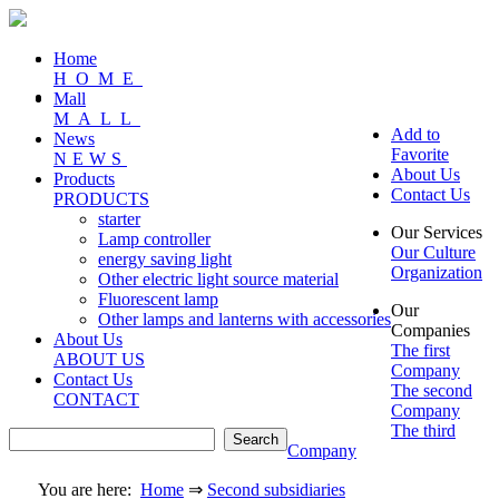
Home
HOME
Mall
MALL
Add to
News
Favorite
NEWS
About Us
Products
Contact Us
PRODUCTS
starter
Our Services
Lamp controller
Our Culture
energy saving light
Organization
Other electric light source material
Fluorescent lamp
Our
Other lamps and lanterns with accessories
Companies
About Us
The first
ABOUT US
Company
Contact Us
The second
CONTACT
Company
The third
Company
You are here:
Home
⇒
Second subsidiaries