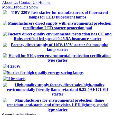
About Us
Contact Us
Honner
More...
Products Show
Second subsidiaries