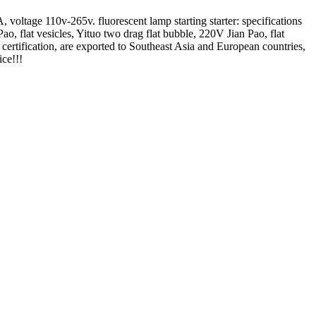
 voltage 110v-265v. fluorescent lamp starting starter: specifications
 flat vesicles, Yituo two drag flat bubble, 220V Jian Pao, flat
E certification, are exported to Southeast Asia and European countries,
ice!!!