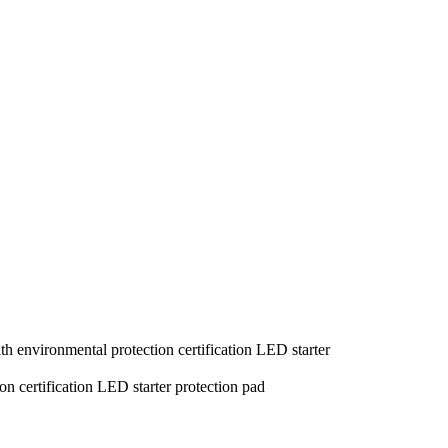
th environmental protection certification LED starter