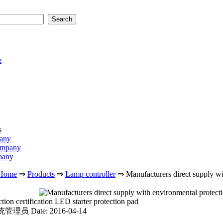
e
s
pany
ompany
pany
Home
⇒
Products
⇒
Lamp controller
⇒
Manufacturers direct supply wi
ion certification LED starter protection pad
 系统管理员
Date: 2016-04-14