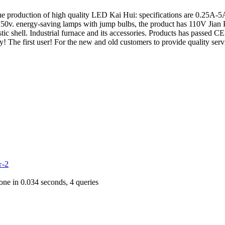
the production of high quality LED Kai Hui: specifications are 0.25A-5A,
. energy-saving lamps with jump bulbs, the product has 110V Jian Pao,
stic shell. Industrial furnace and its accessories. Products has passed C
hy! The first user! For the new and old customers to provide quality serv
-2
ne in 0.034 seconds, 4 queries