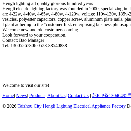
Hengli lighting art quality glorious hundred years
Hengli electric lighting factory was founded in 2000, specializing in 
are 4-22w, 4-40w, 4-65w, 4-80w, 4-120w, voltage 110v-130v, 185v-250v
vesicles, polyester capacitors, copper screw, aluminum plate nails, pla
I plant adhering to the "customer first, enterprising business philosop
Welcome new and old customers coming
Look forward to your cooperation.
Contact: Bao Manager
Tel: 13605267806 0523-88540888
Welcome to visit our site!
Home
|
News
|
Products
|
About Us
|
Contact Us
|
苏ICP备13046495号
© 2026
Taizhou City Hengli Lighting Electrical Appliance Factory
Do