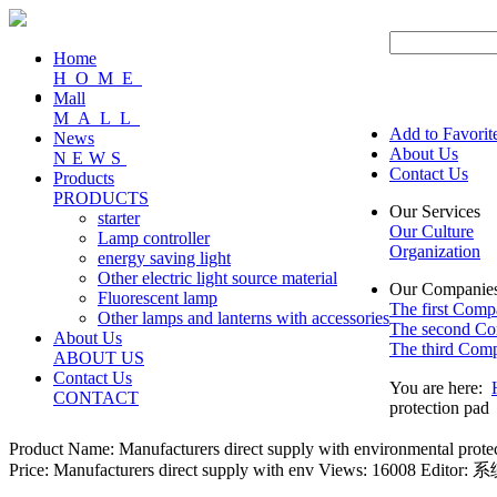
Home
HOME
Mall
MALL
Add to Favorit
News
About Us
NEWS
Contact Us
Products
PRODUCTS
Our Services
starter
Our Culture
Lamp controller
Organization
energy saving light
Other electric light source material
Our Companie
Fluorescent lamp
The first Com
Other lamps and lanterns with accessories
The second C
About Us
The third Com
ABOUT US
Contact Us
You are here:
CONTACT
protection pad
Product Name:
Manufacturers direct supply with environmental protect
Price: Manufacturers direct supply with env
Views: 16008
Editor: